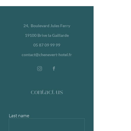
24,
Boulevard Jules Ferry
19100 Brive la Gaillarde
05 87 09 99 99
contact@chenevert-hotel.fr
contact us
Last name