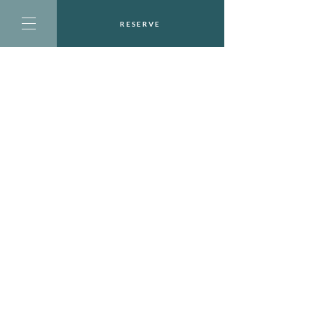
RESERVE
CONTACT US