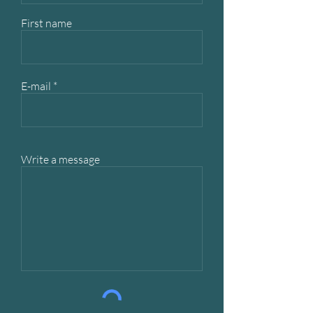
First name
E-mail
Write a message