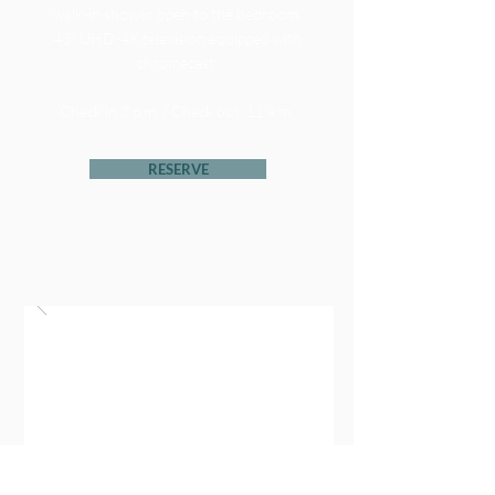
walk-in shower open to the bedroom.
43" UHD-4K television equipped with
chromecast.
Check in 3 p.m. / Check out: 11 a.m.
RESERVE