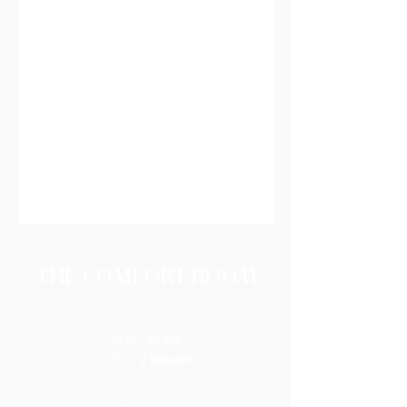
THE COMFORT ROOM
Area :
18 m2
Ability :
2 persons
Bathroom with single sink, separate toilet and