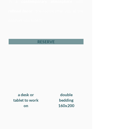
In a
contemporary atmosphere
with
refined decor
, the rooms offer you all the
comfort you expect.
RESERVE
a desk or
double
tablet to work
bedding
on​
160x200