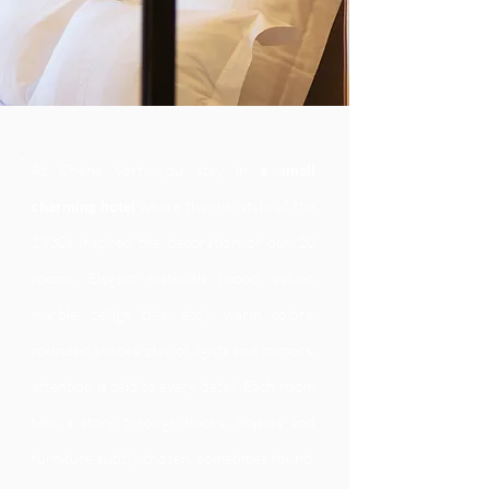
At Chêne Vert, you stay in
a small
charming hotel
where the chic style of the
1930s inspired the decoration of our 20
rooms. Elegant materials (wood, velvet,
marble, zellige tiles, etc.), warm colors,
rounded shapes, play of lights and mirrors,
attention is paid to every detail. Each room
tells a story through books, objects and
furniture subtly chosen, sometimes found.