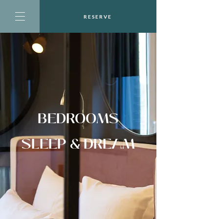
RESERVE
BEDROOMS
SLEEP & DREAM