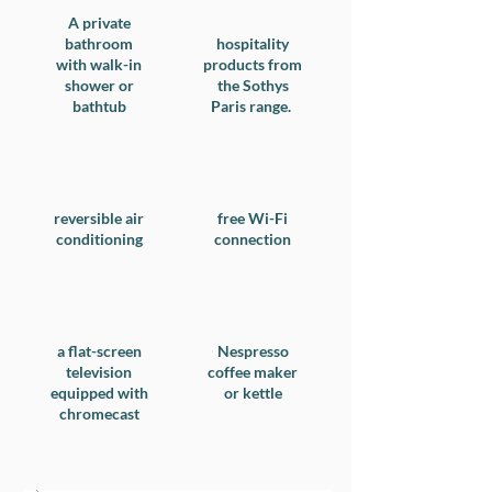
A private
bathroom
hospitality
with walk-in
products from
shower or
the Sothys
bathtub
Paris range.
reversible air
free Wi-Fi
conditioning
connection
a flat-screen
Nespresso
television
coffee maker
equipped with
or kettle
chromecast