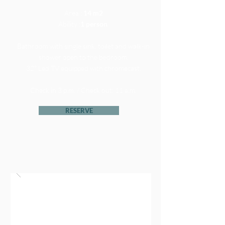
Area :
14 m2
Ability :
1 person
Bathroom with single sink, toilet and walk-in
shower open to the bedroom.
32" Led TV equipped with chromecast.
Check in 3 p.m. / Check out: 11 a.m.
RESERVE